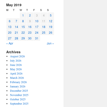
increase
May 2019
or
M
T
W
T
F
S
S
decrease
1
2
3
4
5
volume.
6
7
8
9
10
11
12
13
14
15
16
17
18
19
20
21
22
23
24
25
26
27
28
29
30
31
« Apr
Jun »
Archives
August 2026
July 2026
June 2026
May 2026
April 2026
March 2026
February 2026
January 2026
December 2025
November 2025
October 2025
September 2025