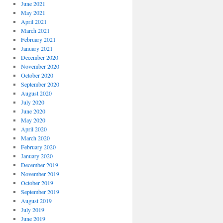
June 2021
May 2021
April 2021
March 2021
February 2021
January 2021
December 2020
November 2020
October 2020
September 2020
August 2020
July 2020
June 2020
May 2020
April 2020
March 2020
February 2020
January 2020
December 2019
November 2019
October 2019
September 2019
August 2019
July 2019
June 2019