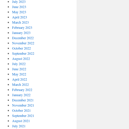
July 2023
June 2023
May 2023
April 2023
March 2023
February 2023
January 2023
December 2022
November 2022
October 2022
September 2022
August 2022
July 2022
June 2022
May 2022
April 2022
March 2022
February 2022
January 2022
December 2021
November 2021
October 2021
September 2021
August 2021
July 2021