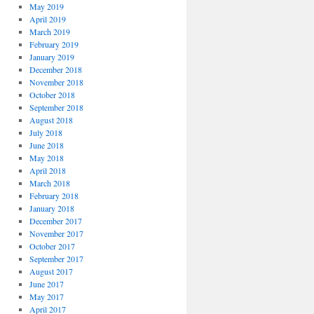
May 2019
April 2019
March 2019
February 2019
January 2019
December 2018
November 2018
October 2018
September 2018
August 2018
July 2018
June 2018
May 2018
April 2018
March 2018
February 2018
January 2018
December 2017
November 2017
October 2017
September 2017
August 2017
June 2017
May 2017
April 2017