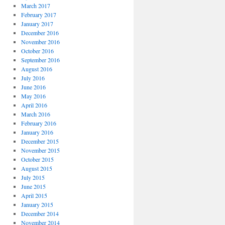
March 2017
February 2017
January 2017
December 2016
November 2016
October 2016
September 2016
August 2016
July 2016
June 2016
May 2016
April 2016
March 2016
February 2016
January 2016
December 2015
November 2015
October 2015
August 2015
July 2015
June 2015
April 2015
January 2015
December 2014
November 2014