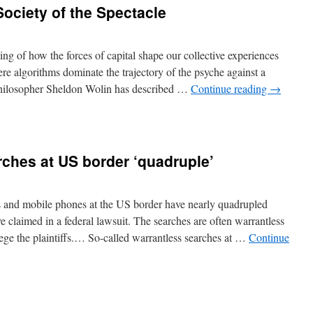
Society of the Spectacle
 of how the forces of capital shape our collective experiences
re algorithms dominate the trajectory of the psyche against a
 philosopher Sheldon Wolin has described …
Continue reading
→
ches at US border ‘quadruple’
ps and mobile phones at the US border have nearly quadrupled
ve claimed in a federal lawsuit. The searches are often warrantless
lege the plaintiffs.… So-called warrantless searches at …
Continue