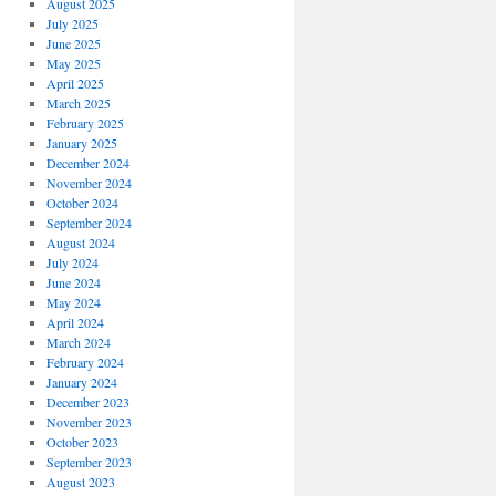
August 2025
July 2025
June 2025
May 2025
April 2025
March 2025
February 2025
January 2025
December 2024
November 2024
October 2024
September 2024
August 2024
July 2024
June 2024
May 2024
April 2024
March 2024
February 2024
January 2024
December 2023
November 2023
October 2023
September 2023
August 2023