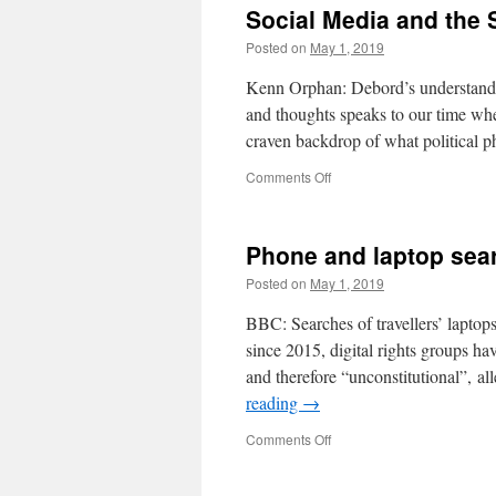
Social Media and the 
Posted on
May 1, 2019
Kenn Orphan: Debord’s understanding
and thoughts speaks to our time whe
craven backdrop of what political
on
Comments Off
Social
Media
and
Phone and laptop sear
the
Society
Posted on
May 1, 2019
of
the
BBC: Searches of travellers’ lapto
Spectacle
since 2015, digital rights groups ha
and therefore “unconstitutional”, al
reading
→
on
Comments Off
Phone
and