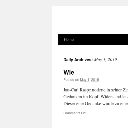
Home
Skip
to
May 1, 2019
Daily Archives:
content
Wie
Posted on
May 1, 2019
Jan-Carl Raspe notierte in seiner Zel
Gedanken im Kopf: Widerstand leis
Dieser eine Gedanke wurde zu eine
on
Comments Off
Wie