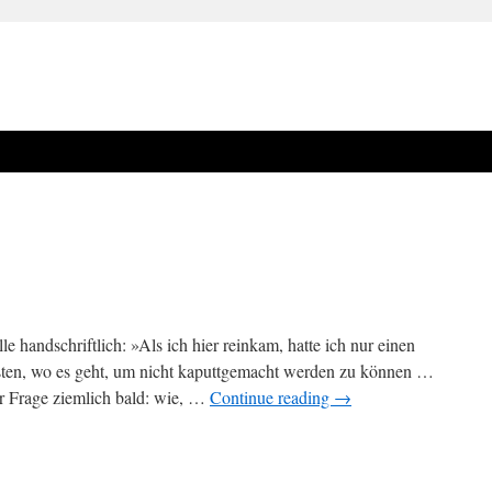
le handschriftlich: »Als ich hier reinkam, hatte ich nur einen
ten, wo es geht, um nicht kaputtgemacht werden zu können …
r Frage ziemlich bald: wie, …
Continue reading
→