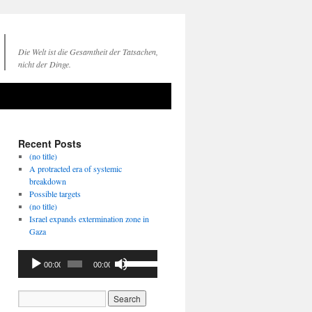
Die Welt ist die Gesamtheit der Tatsachen,
nicht der Dinge.
Recent Posts
(no title)
A protracted era of systemic
breakdown
Possible targets
(no title)
Israel expands extermination zone in
Gaza
Audio
Use
00:00
00:00
Player
Up/Down
Arrow
keys
to