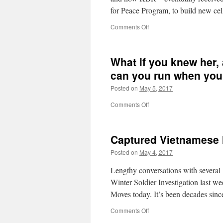
for Peace Program, to build new ce
on
Comments Off
Brown
&
Root’s
What if you knew her,
Tiger
Cages
can you run when yo
Posted on
May 5, 2017
on
Comments Off
What
if
you
Captured Vietnamese
knew
her,
Posted on
May 4, 2017
and
found
Lengthy conversations with several 
her
Winter Soldier Investigation last 
dead
Moves today. It’s been decades sin
on
the
on
Comments Off
ground?
Captured
How