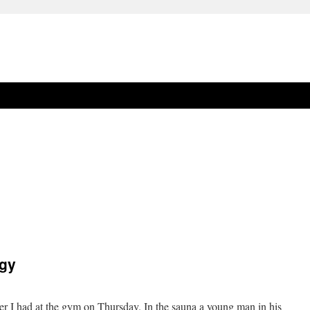
ogy
er I had at the gym on Thursday. In the sauna a young man in his