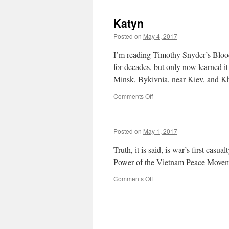
Vietnamese
can
Males
you
Katyn
run
when
Posted on
May 4, 2017
you
know?
I’m reading Timothy Snyder’s Blood
for decades, but only now learned it
Minsk, Bykivnia, near Kiev, and 
on
Comments Off
Katyn
Posted on
May 1, 2017
Truth, it is said, is war’s first ca
Power of the Vietnam Peace Moveme
on
Comments Off