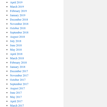
April 2019
March 2019
February 2019
January 2019
December 2018
November 2018
October 2018
September 2018
August 2018
July 2018
June 2018
May 2018
April 2018
March 2018
February 2018
January 2018
December 2017
November 2017
October 2017
September 2017
August 2017
June 2017
May 2017
April 2017
March 2017