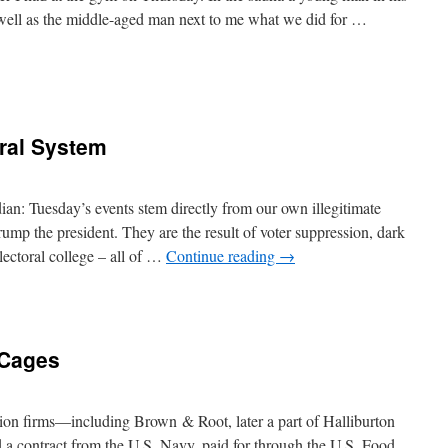
 well as the middle-aged man next to me what we did for …
oral System
an: Tuesday’s events stem directly from our own illegitimate
ump the president. They are the result of voter suppression, dark
electoral college – all of …
Continue reading
→
 Cages
tion firms—including Brown & Root, later a part of Halliburton
 contract from the U.S. Navy, paid for through the U.S. Food