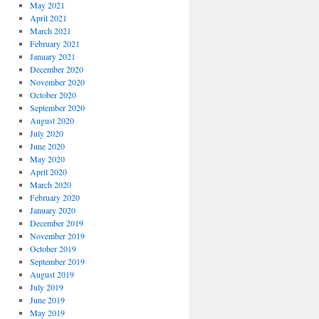
May 2021
April 2021
March 2021
February 2021
January 2021
December 2020
November 2020
October 2020
September 2020
August 2020
July 2020
June 2020
May 2020
April 2020
March 2020
February 2020
January 2020
December 2019
November 2019
October 2019
September 2019
August 2019
July 2019
June 2019
May 2019