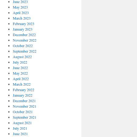
June 2023
May 2023
April 2023
March 2023
February 2023
January 2023
December 2022
November 2022
October 2022
September 2022
August 2022
July 2022
June 2022
May 2022
April 2022
March 2022
February 2022
January 2022
December 2021
November 2021
October 2021
September 2021
August 2021
July 2021
June 2021