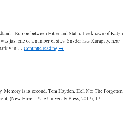
lands: Europe between Hitler and Stalin. I’ve known of Katyn
 was just one of a number of sites. Snyder lists Kurapaty, near
Kharkiv in …
Continue reading
→
sualty. Memory is its second. Tom Hayden, Hell No: The Forgotten
nt, (New Haven: Yale University Press, 2017), 17.