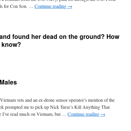
lls for Con Son. …
Continue reading
→
 and found her dead on the ground? How
u know?
 Males
Vietnam vets and an ex-drone sensor operator’s mention of the
week prompted me to pick up Nick Turse’s Kill Anything That
ce I’ve read much on Vietnam, but …
Continue reading
→