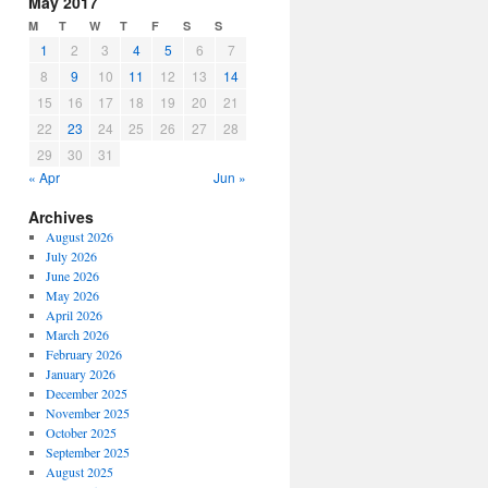
May 2017
or
M
T
W
T
F
S
S
decrease
1
2
3
4
5
6
7
volume.
8
9
10
11
12
13
14
15
16
17
18
19
20
21
22
23
24
25
26
27
28
29
30
31
« Apr
Jun »
Archives
August 2026
July 2026
June 2026
May 2026
April 2026
March 2026
February 2026
January 2026
December 2025
November 2025
October 2025
September 2025
August 2025