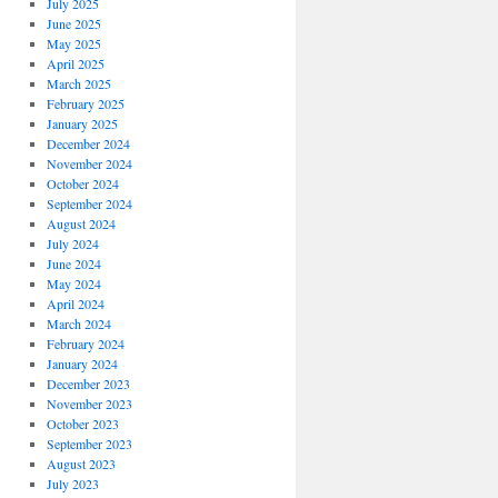
July 2025
June 2025
May 2025
April 2025
March 2025
February 2025
January 2025
December 2024
November 2024
October 2024
September 2024
August 2024
July 2024
June 2024
May 2024
April 2024
March 2024
February 2024
January 2024
December 2023
November 2023
October 2023
September 2023
August 2023
July 2023