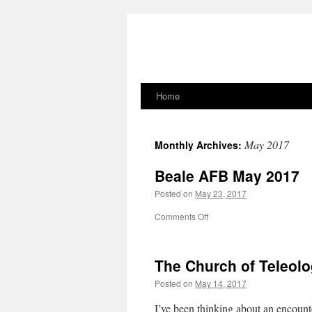
Home
Skip
to
May 2017
Monthly Archives:
content
Beale AFB May 2017
Posted on
May 23, 2017
on
Comments Off
Beale
AFB
May
The Church of Teleol
2017
Posted on
May 14, 2017
I’ve been thinking about an encount