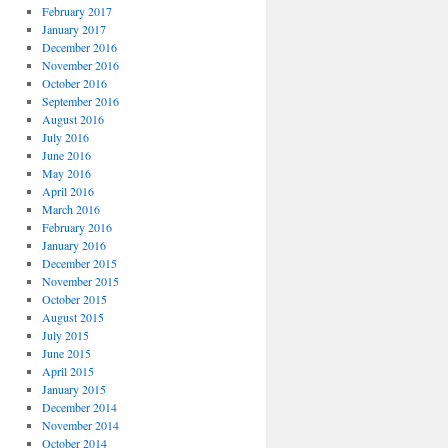
February 2017
January 2017
December 2016
November 2016
October 2016
September 2016
August 2016
July 2016
June 2016
May 2016
April 2016
March 2016
February 2016
January 2016
December 2015
November 2015
October 2015
August 2015
July 2015
June 2015
April 2015
January 2015
December 2014
November 2014
October 2014