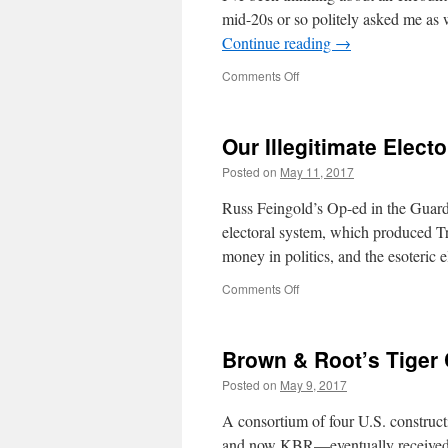
mid-20s or so politely asked me as
Continue reading
→
on
Comments Off
The
Church
of
Our Illegitimate Elect
Teleology
Posted on
May 11, 2017
Russ Feingold’s Op-ed in the Guardi
electoral system, which produced Tr
money in politics, and the esoteric 
on
Comments Off
Our
Illegitimate
Electoral
Brown & Root’s Tiger
System
Posted on
May 9, 2017
A consortium of four U.S. construc
and now KBR—eventually received a