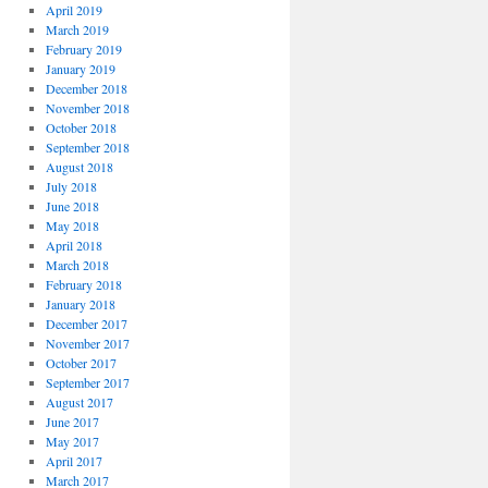
April 2019
March 2019
February 2019
January 2019
December 2018
November 2018
October 2018
September 2018
August 2018
July 2018
June 2018
May 2018
April 2018
March 2018
February 2018
January 2018
December 2017
November 2017
October 2017
September 2017
August 2017
June 2017
May 2017
April 2017
March 2017