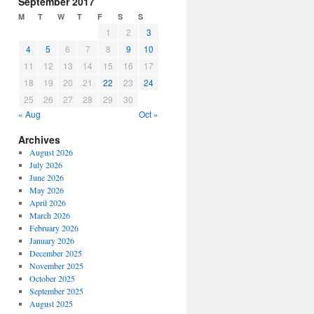
September 2017
or
M
T
W
T
F
S
S
decrease
1
2
3
volume.
4
5
6
7
8
9
10
11
12
13
14
15
16
17
18
19
20
21
22
23
24
25
26
27
28
29
30
« Aug
Oct »
Archives
August 2026
July 2026
June 2026
May 2026
April 2026
March 2026
February 2026
January 2026
December 2025
November 2025
October 2025
September 2025
August 2025