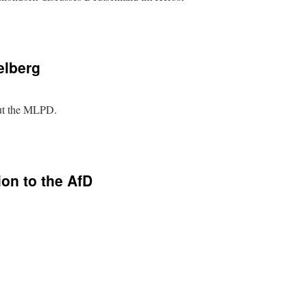
elberg
out the MLPD.
on to the AfD