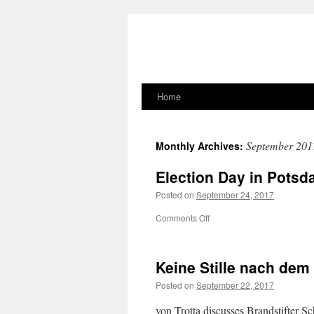
Home
Skip
to
September 201
Monthly Archives:
content
Election Day in Pots
Posted on
September 24, 2017
on
Comments Off
Election
Day
in
Keine Stille nach de
Potsdam
Posted on
September 22, 2017
von Trotta discusses Brandstifter S