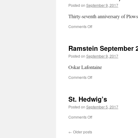
Posted on
September 9, 2017
Thirty-seventh anniversary of Plows
on
Comments Off
Der
Wasserturm,
Mannheim
Ramstein September 
Posted on
September 9, 2017
Oskar Lafontaine
on
Comments Off
Ramstein
September
2017
St. Hedwig’s
Posted on
September 5, 2017
on
Comments Off
St.
Hedwig’s
←
Older posts