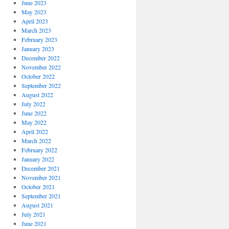
June 2023
May 2023
April 2023
March 2023
February 2023
January 2023
December 2022
November 2022
October 2022
September 2022
August 2022
July 2022
June 2022
May 2022
April 2022
March 2022
February 2022
January 2022
December 2021
November 2021
October 2021
September 2021
August 2021
July 2021
June 2021