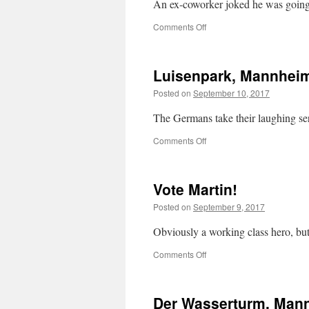
An ex-coworker joked he was going 
on
Comments Off
Die
Partei
Luisenpark, Mannhei
Posted on
September 10, 2017
The Germans take their laughing ser
on
Comments Off
Luisenpark,
Mannheim
Vote Martin!
Posted on
September 9, 2017
Obviously a working class hero, but
on
Comments Off
Vote
Martin!
Der Wasserturm, Man