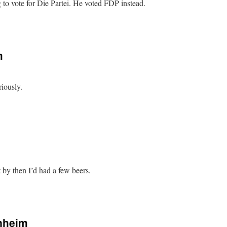
to vote for Die Partei. He voted FDP instead.
m
iously.
 by then I’d had a few beers.
nheim