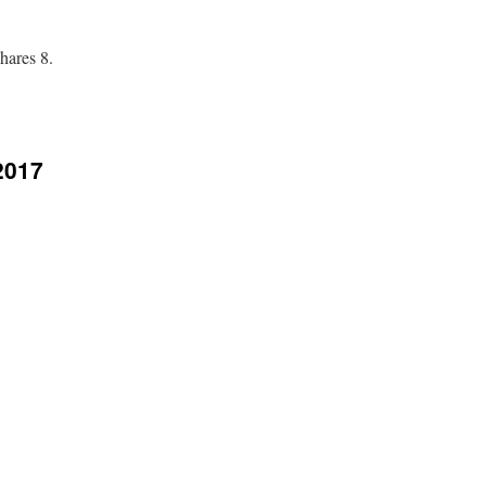
hares 8.
2017