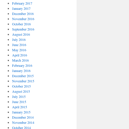
February 2017
January 2017
December 2016
November 2016
October 2016
September 2016
August 2016
July 2016
June 2016
May 2016
April 2016
March 2016
February 2016
January 2016
December 2015
November 2015
October 2015
August 2015
July 2015
June 2015
April 2015
January 2015
December 2014
November 2014
October 2014