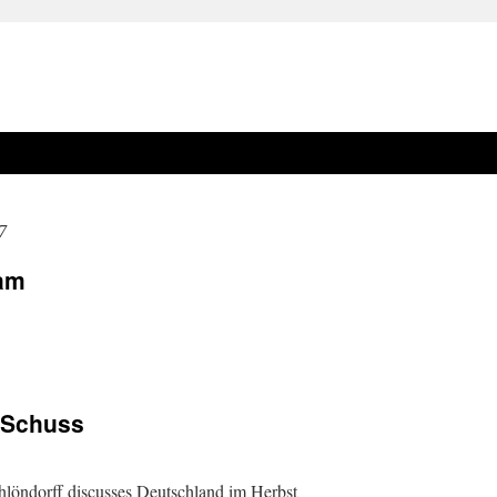
7
dam
m Schuss
chlöndorff discusses Deutschland im Herbst