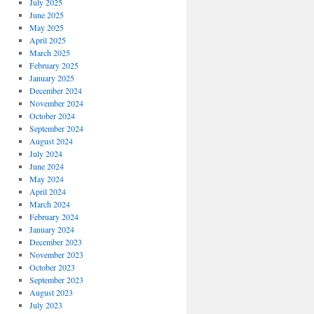
July 2025
June 2025
May 2025
April 2025
March 2025
February 2025
January 2025
December 2024
November 2024
October 2024
September 2024
August 2024
July 2024
June 2024
May 2024
April 2024
March 2024
February 2024
January 2024
December 2023
November 2023
October 2023
September 2023
August 2023
July 2023