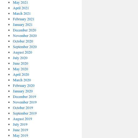
May 2021
April 2021
March 2021
February 2021
January 2021
December 2020
November 2020
October 2020
September 2020
August 2020
July 2020
June 2020
May 2020
April 2020
March 2020
February 2020
January 2020
December 2019
November 2019
October 2019
September 2019
August 2019
July 2019
June 2019
May 2019