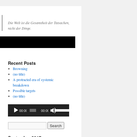
Die Welt ist die Gesamtheit der Tatsachen,
nicht der Dinge.
Recent Posts
Browning
(no title)
A protracted era of systemic
breakdown
Possible targets
(no title)
Audio
Use
00:00
00:00
Player
Up/Down
Arrow
keys
to
increase