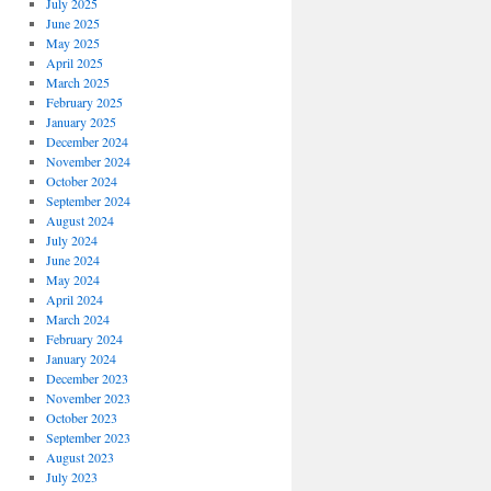
July 2025
June 2025
May 2025
April 2025
March 2025
February 2025
January 2025
December 2024
November 2024
October 2024
September 2024
August 2024
July 2024
June 2024
May 2024
April 2024
March 2024
February 2024
January 2024
December 2023
November 2023
October 2023
September 2023
August 2023
July 2023