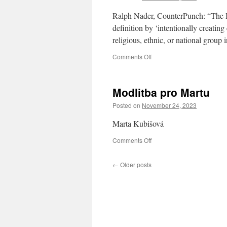
Ralph Nader, CounterPunch: “The Isr
definition by ‘intentionally creating 
religious, ethnic, or national group 
on
Comments Off
Israel’s
Genocidal
Antisemitism
Modlitba pro Martu
Against
the
Posted on
November 24, 2023
Arab
Civilians
Marta Kubišová
of
Gaza
on
Comments Off
Modlitba
pro
←
Older posts
Martu