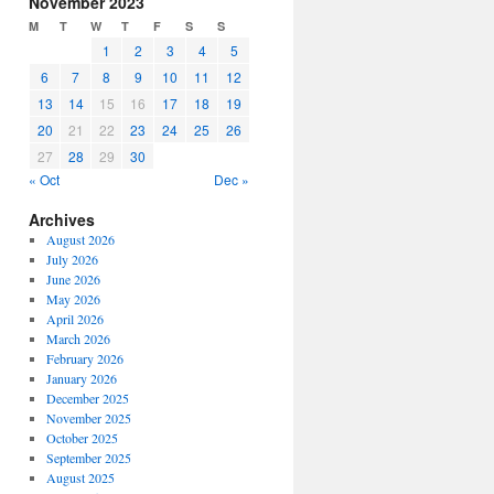
November 2023
or
M
T
W
T
F
S
S
decrease
1
2
3
4
5
volume.
6
7
8
9
10
11
12
13
14
15
16
17
18
19
20
21
22
23
24
25
26
27
28
29
30
« Oct
Dec »
Archives
August 2026
July 2026
June 2026
May 2026
April 2026
March 2026
February 2026
January 2026
December 2025
November 2025
October 2025
September 2025
August 2025