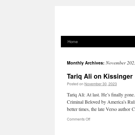
Home
Skip
to
November 202
Monthly Archives:
content
Tariq Ali on Kissinger
Posted on
November 30, 2023
Tariq Ali: At last. He’s finally gon
Criminal Beloved by America’s Rulin
better times, the late Verso author
on
Comments Off
Tariq
Ali
on