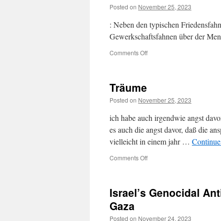
Posted on
November 25, 2023
: Neben den typischen Friedensfah
Gewerkschaftsfahnen über der Me
on
Comments Off
Träume
Posted on
November 25, 2023
ich habe auch irgendwie angst davor: 
es auch die angst davor, daß die ansp
vielleicht in einem jahr …
Continue
on
Comments Off
Träume
Israel’s Genocidal Ant
Gaza
Posted on
November 24, 2023