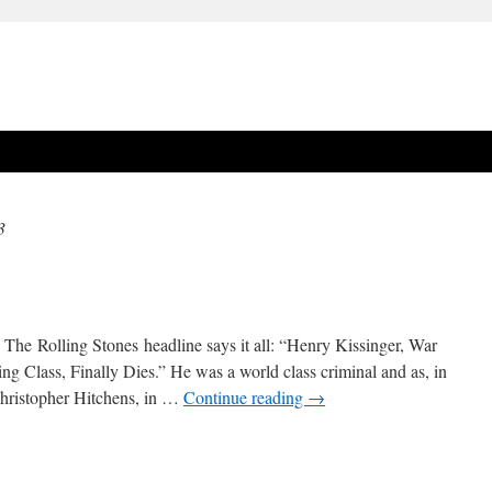
3
e. The Rolling Stones headline says it all: “Henry Kissinger, War
g Class, Finally Dies.” He was a world class criminal and as, in
 Christopher Hitchens, in …
Continue reading
→