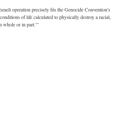
aeli operation precisely fits the Genocide Convention’s
conditions of life calculated to physically destroy a racial,
in whole or in part.’”