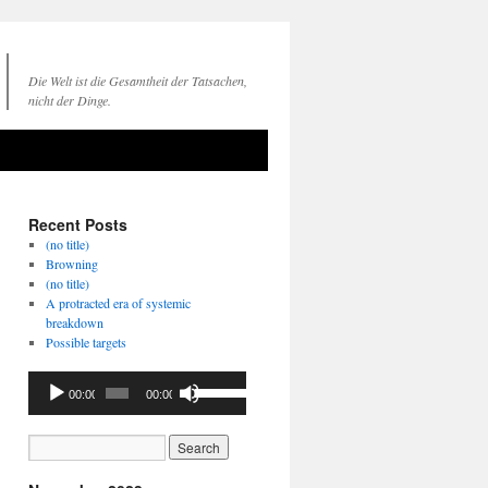
Die Welt ist die Gesamtheit der Tatsachen,
nicht der Dinge.
Recent Posts
(no title)
Browning
(no title)
A protracted era of systemic
breakdown
Possible targets
Audio
Use
00:00
00:00
Player
Up/Down
Arrow
keys
to
increase