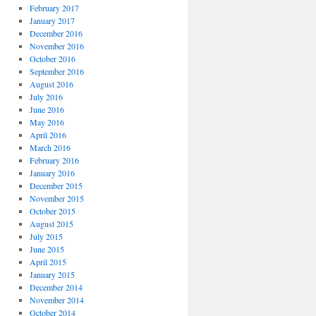
February 2017
January 2017
December 2016
November 2016
October 2016
September 2016
August 2016
July 2016
June 2016
May 2016
April 2016
March 2016
February 2016
January 2016
December 2015
November 2015
October 2015
August 2015
July 2015
June 2015
April 2015
January 2015
December 2014
November 2014
October 2014