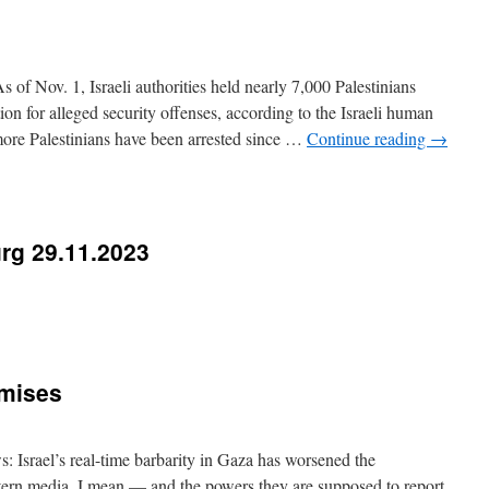
of Nov. 1, Israeli authorities held nearly 7,000 Palestinians
ion for alleged security offenses, according to the Israeli human
ore Palestinians have been arrested since …
Continue reading
→
rg 29.11.2023
omises
 Israel’s real-time barbarity in Gaza has worsened the
ern media, I mean — and the powers they are supposed to report