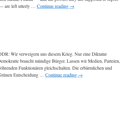
— are left utterly …
Continue reading
→
 DDR: Wir verweigern uns diesem Krieg. Nur eine Diktatur
. Demokratie braucht mündige Bürger. Lassen wir Medien, Parteien,
röhrenden Funktionären gleichschalten. Die erbärmlichen und
-Grünen Entscheidung …
Continue reading
→