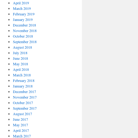
April 2019
March 2019
February 2019
January 2019
December 2018
November 2018
October 2018
September 2018
August 2018
July 2018
June 2018
May 2018
April 2018
March 2018
February 2018
January 2018
December 2017
November 2017
October 2017
September 2017
August 2017
June 2017
May 2017
April 2017
March 2017