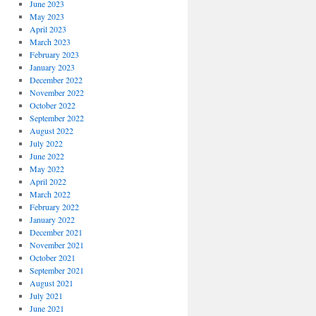
June 2023
May 2023
April 2023
March 2023
February 2023
January 2023
December 2022
November 2022
October 2022
September 2022
August 2022
July 2022
June 2022
May 2022
April 2022
March 2022
February 2022
January 2022
December 2021
November 2021
October 2021
September 2021
August 2021
July 2021
June 2021