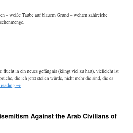
nen – weiße Taube auf blauem Grund – wehten zahlreiche
nschenmenge.
flucht in ein neues gefängnis (klingt viel zu hart), vielleicht ist
rüche, die ich jetzt stellen würde, nicht mehr die sind, die es
 reading
→
isemitism Against the Arab Civilians of