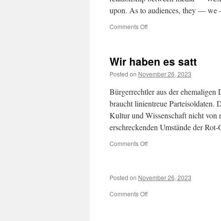
upon. As to audiences, they — we 
on
Comments Off
Media’s
Fatal
Compromises
Wir haben es satt
Posted on
November 26, 2023
Bürgerrechtler aus der ehemaligen
braucht linientreue Parteisoldaten
Kultur und Wissenschaft nicht von 
erschreckenden Umstände der Rot
on
Comments Off
Wir
haben
es
Posted on
November 26, 2023
satt
on
Comments Off