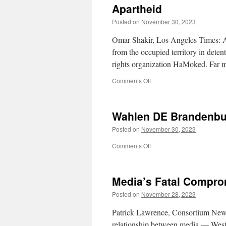
Apartheid
Kissinger
Posted on
November 30, 2023
Omar Shakir, Los Angeles Times: As 
from the occupied territory in detent
rights organization HaMoked. Far m
on
Comments Off
Apartheid
Wahlen DE Brandenbu
Posted on
November 30, 2023
on
Comments Off
Wahlen
DE
Brandenburg
Media’s Fatal Compr
29.11.2023
Posted on
November 28, 2023
Patrick Lawrence, Consortium News:
relationship between media — West