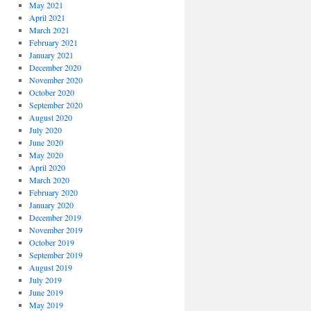
May 2021
April 2021
March 2021
February 2021
January 2021
December 2020
November 2020
October 2020
September 2020
August 2020
July 2020
June 2020
May 2020
April 2020
March 2020
February 2020
January 2020
December 2019
November 2019
October 2019
September 2019
August 2019
July 2019
June 2019
May 2019