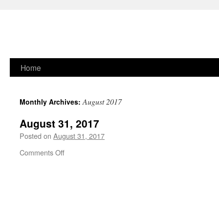
Skip
Home
to
August 2017
Monthly Archives:
content
August 31, 2017
Posted on
August 31, 2017
on
Comments Off
August
31,
2017