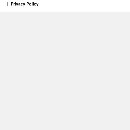
Privacy Policy