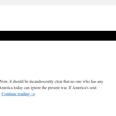
Now, it should be incandescently clear that no one who has any
f America today can ignore the present war. If America’s soul
…
Continue reading
→