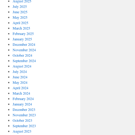
August 2025
July 2025
June 2025
May 2025
April 2025
March 2025
February 2025
January 2025
December 2024
November 2024
October 2024
September 2024
August 2024
July 2024
June 2024
May 2024
April 2024
March 2024
February 2024
January 2024
December 2023
November 2023
October 2023
September 2023
August 2023