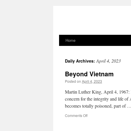
Home
Skip
to
April 4, 2023
Daily Archives:
content
Beyond Vietnam
Posted on
April 4, 2023
Martin Luther King, April 4, 1967: 
concern for the integrity and life o
becomes totally poisoned, part of 
on
Comments Off
Beyond
Vietnam