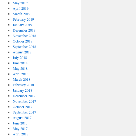
May 2019
April 2019
March 2019
February 2019
January 2019
December 2018
November 2018
October 2018
September 2018
August 2018
July 2018
June 2018
May 2018
April 2018
March 2018
February 2018
January 2018
December 2017
November 2017
October 2017
September 2017
August 2017
June 2017
May 2017
April 2017