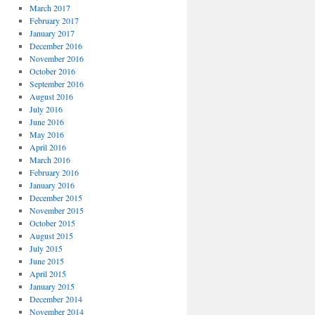
March 2017
February 2017
January 2017
December 2016
November 2016
October 2016
September 2016
August 2016
July 2016
June 2016
May 2016
April 2016
March 2016
February 2016
January 2016
December 2015
November 2015
October 2015
August 2015
July 2015
June 2015
April 2015
January 2015
December 2014
November 2014