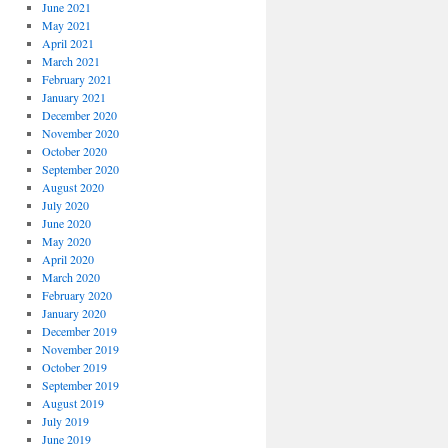
June 2021
May 2021
April 2021
March 2021
February 2021
January 2021
December 2020
November 2020
October 2020
September 2020
August 2020
July 2020
June 2020
May 2020
April 2020
March 2020
February 2020
January 2020
December 2019
November 2019
October 2019
September 2019
August 2019
July 2019
June 2019