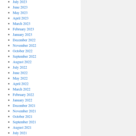
July 2023
June 2023
May 2023
April 2023
March 2023
February 2023
January 2023
December 2022
November 2022
October 2022
September 2022
August 2022
July 2022
June 2022
May 2022
April 2022
March 2022
February 2022
January 2022
December 2021
November 2021
October 2021
September 2021
August 2021
July 2021