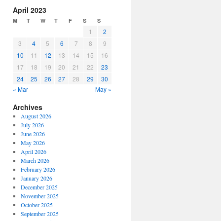
increase
April 2023
or
M
T
W
T
F
S
S
decrease
1
2
volume.
3
4
5
6
7
8
9
10
11
12
13
14
15
16
17
18
19
20
21
22
23
24
25
26
27
28
29
30
« Mar
May »
Archives
August 2026
July 2026
June 2026
May 2026
April 2026
March 2026
February 2026
January 2026
December 2025
November 2025
October 2025
September 2025