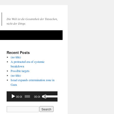
Die Welt ist die Gesamtheit der Tatsachen,
nicht der Dinge.
Recent Posts
(no title)
A protracted era of systemic
breakdown
Possible targets
(no title)
Israel expands extermination zone in
Gaza
Audio
Use
00:00
00:00
Player
Up/Down
Arrow
keys
to