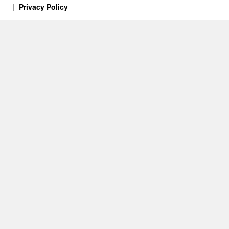
Privacy Policy