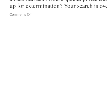
up for extermination? Your search is ov
on
Comments Off
Prora