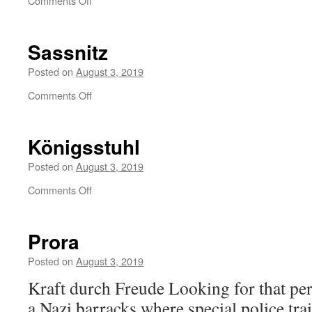
Comments Off
Sassnitz
Posted on
August 3, 2019
on
Comments Off
Sassnitz
Königsstuhl
Posted on
August 3, 2019
on
Comments Off
Königsstuhl
Prora
Posted on
August 3, 2019
Kraft durch Freude Looking for that per
a Nazi barracks where special police tra