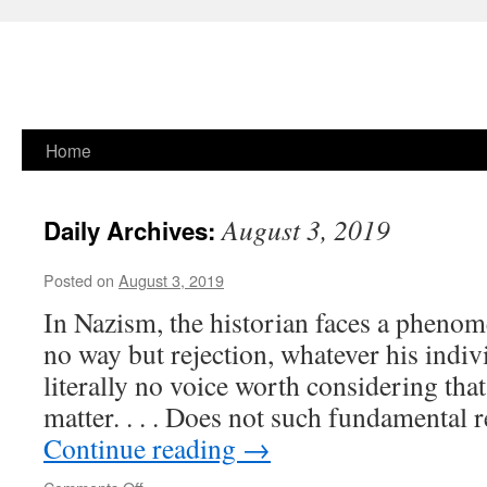
Skip
Home
to
August 3, 2019
Daily Archives:
content
Posted on
August 3, 2019
In Nazism, the historian faces a phenom
no way but rejection, what­ever his indiv
literally no voice worth considering that
matter. . . . Does not such fundamental 
Continue reading
→
on