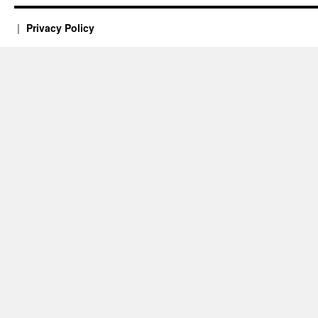
Privacy Policy