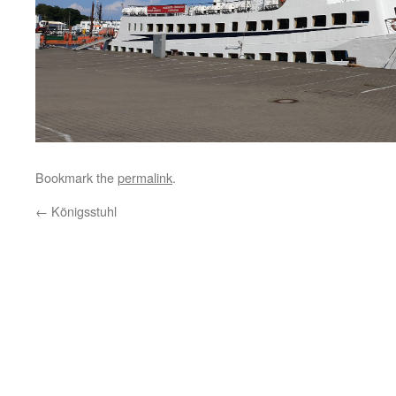
Bookmark the
permalink
.
←
Königsstuhl