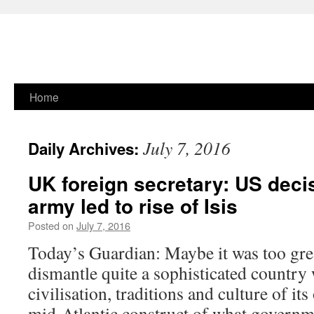
Skip
Home
to
July 7, 2016
Daily Archives:
content
UK foreign secretary: US decis
army led to rise of Isis
Posted on
July 7, 2016
Today’s Guardian: Maybe it was too gre
dismantle quite a sophisticated country 
civilisation, traditions and culture of it
mid-Atlantic construct of what governme