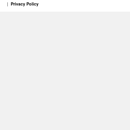
Privacy Policy