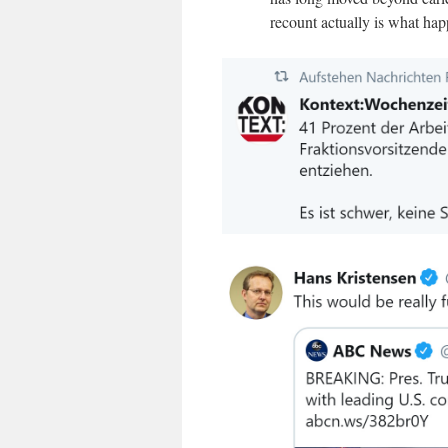
recount actually is what ha