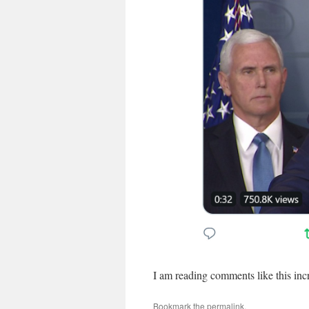
I am reading comments like this incr
Bookmark the
permalink
.