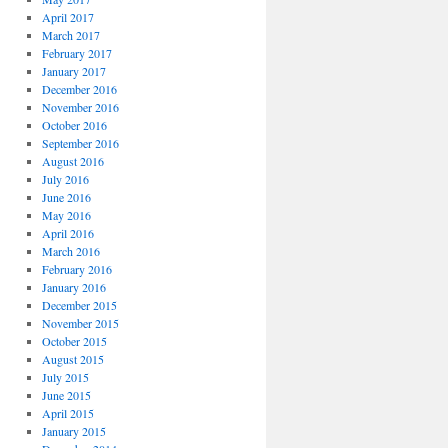
April 2017
March 2017
February 2017
January 2017
December 2016
November 2016
October 2016
September 2016
August 2016
July 2016
June 2016
May 2016
April 2016
March 2016
February 2016
January 2016
December 2015
November 2015
October 2015
August 2015
July 2015
June 2015
April 2015
January 2015