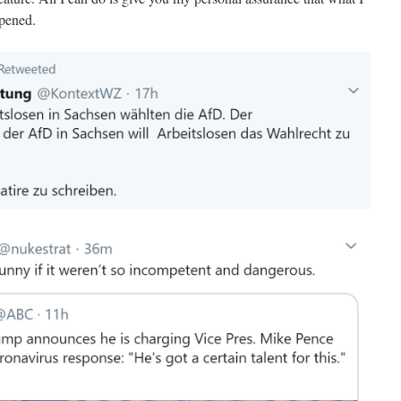
ppened.