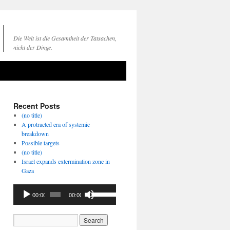
Die Welt ist die Gesamtheit der Tatsachen,
nicht der Dinge.
Recent Posts
(no title)
A protracted era of systemic
breakdown
Possible targets
(no title)
Israel expands extermination zone in
Gaza
Audio
Use
00:00
00:00
Player
Up/Down
Arrow
keys
to