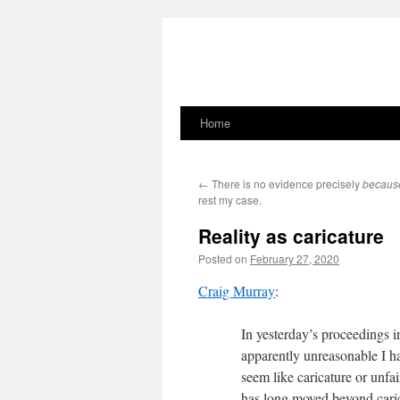
Home
Skip
to
←
There is no evidence precisely
becaus
content
rest my case.
Reality as caricature
Posted on
February 27, 2020
Craig Murray
:
In yesterday’s proceedings i
apparently unreasonable I ha
seem like caricature or unfa
has long moved beyond carica