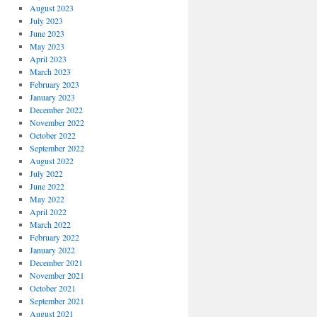
August 2023
July 2023
June 2023
May 2023
April 2023
March 2023
February 2023
January 2023
December 2022
November 2022
October 2022
September 2022
August 2022
July 2022
June 2022
May 2022
April 2022
March 2022
February 2022
January 2022
December 2021
November 2021
October 2021
September 2021
August 2021