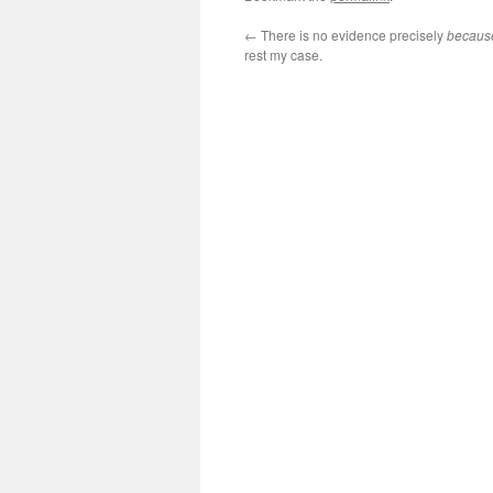
←
There is no evidence precisely
becaus
rest my case.