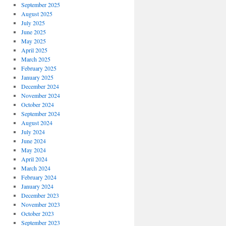
September 2025
August 2025
July 2025
June 2025
May 2025
April 2025
March 2025
February 2025
January 2025
December 2024
November 2024
October 2024
September 2024
August 2024
July 2024
June 2024
May 2024
April 2024
March 2024
February 2024
January 2024
December 2023
November 2023
October 2023
September 2023