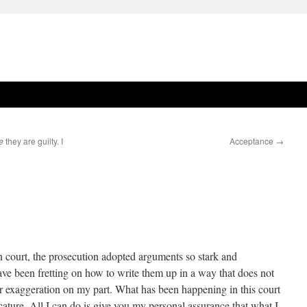
e
they are guilty. I
Acceptance
→
n court, the prosecution adopted arguments so stark and
ve been fretting on how to write them up in a way that does not
ir exaggeration on my part. What has been happening in this court
ture. All I can do is give you my personal assurance that what I