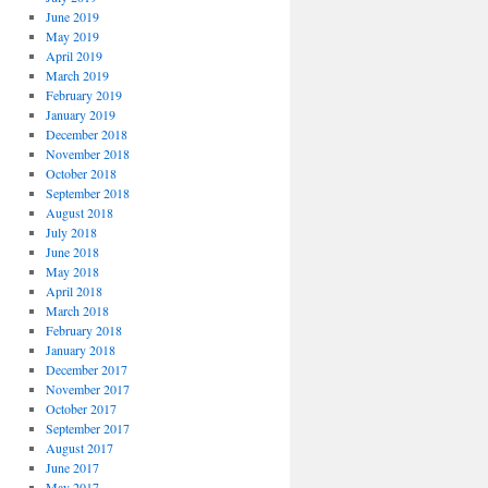
June 2019
May 2019
April 2019
March 2019
February 2019
January 2019
December 2018
November 2018
October 2018
September 2018
August 2018
July 2018
June 2018
May 2018
April 2018
March 2018
February 2018
January 2018
December 2017
November 2017
October 2017
September 2017
August 2017
June 2017
May 2017