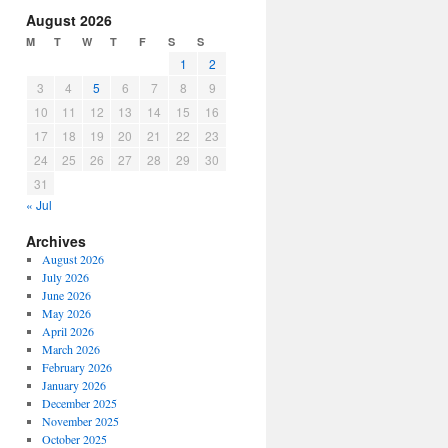
increase
August 2026
or
M
T
W
T
F
S
S
decrease
1
2
volume.
3
4
5
6
7
8
9
10
11
12
13
14
15
16
17
18
19
20
21
22
23
24
25
26
27
28
29
30
31
« Jul
Archives
August 2026
July 2026
June 2026
May 2026
April 2026
March 2026
February 2026
January 2026
December 2025
November 2025
October 2025