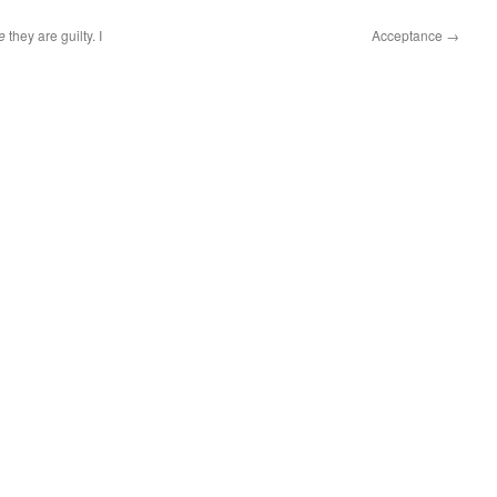
e
they are guilty. I
Acceptance
→