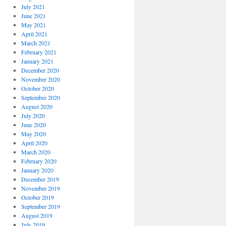
July 2021
June 2021
May 2021
April 2021
March 2021
February 2021
January 2021
December 2020
November 2020
October 2020
September 2020
August 2020
July 2020
June 2020
May 2020
April 2020
March 2020
February 2020
January 2020
December 2019
November 2019
October 2019
September 2019
August 2019
July 2019