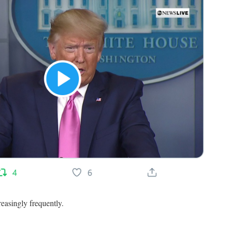
easingly frequently.