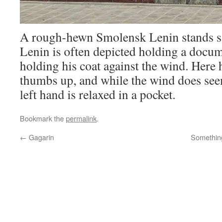
A rough-hewn Smolensk Lenin stands sat
Lenin is often depicted holding a docume
holding his coat against the wind. Here 
thumbs up, and while the wind does seem
left hand is relaxed in a pocket.
Bookmark the
permalink
.
←
Gagarin
Something