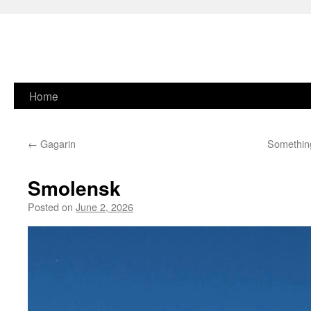
Skip
Home
to
←
Gagarin
Something
content
Smolensk
Posted on
June 2, 2026