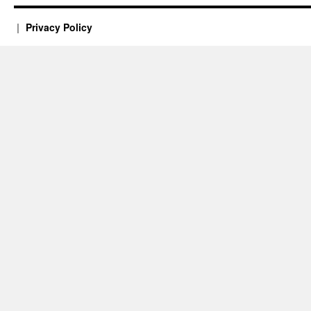
Privacy Policy