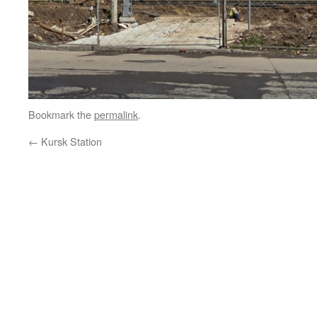
Bookmark the
permalink
.
←
Kursk Station