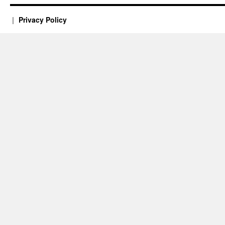
Privacy Policy