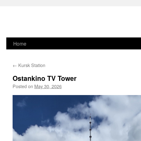
Skip
Home
to
←
Kursk Station
content
Ostankino TV Tower
Posted on
May 30, 2026