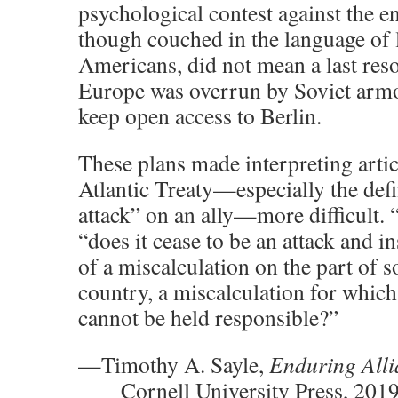
psychological contest against the e
though couched in the language of l
Americans, did not mean a last res
Europe was overrun by Soviet armor 
keep open access to Berlin.
These plans made interpreting artic
Atlantic Treaty—especially the def
attack” on an ally—more difficult. 
“does it cease to be an attack and 
of a miscalculation on the part of 
country, a miscalculation for whic
cannot be held responsible?”
—Timothy A. Sayle,
Enduring Alli
Cornell University Press
,
2019