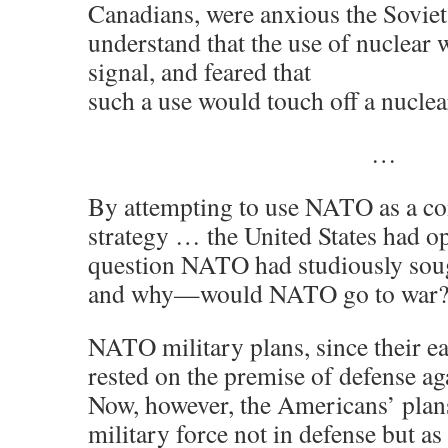
Canadians, were anxious the Sovie
understand that the use of nuclear
signal, and feared that
such a use would touch off a nuclea
…
By attempting to use NATO as a c
strategy … the United States had o
question NATO had studiously soug
and why—would NATO go to war
NATO military plans, since their ear
rested on the premise of defense aga
Now, however, the Americans’ plan
military force not in defense but as