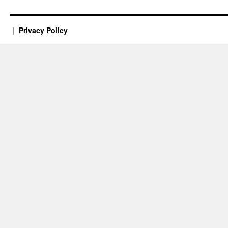
Privacy Policy