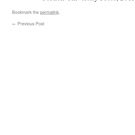
Bookmark the
permalink
.
←
Previous Post