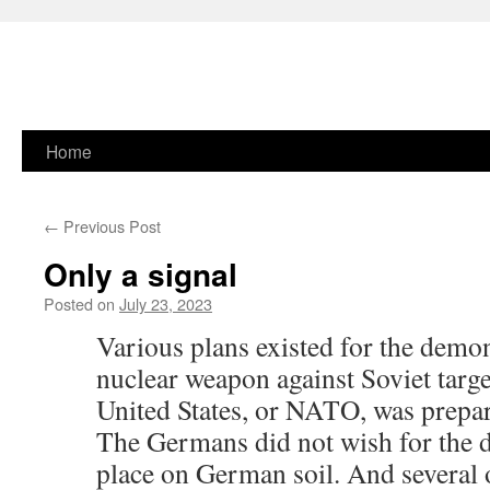
Skip
Home
to
←
Previous Post
content
Only a signal
Posted on
July 23, 2023
Various plans existed for the demon
nuclear weapon against Soviet target
United States, or NATO, was prepar
The Germans did not wish for the d
place on German soil. And several of