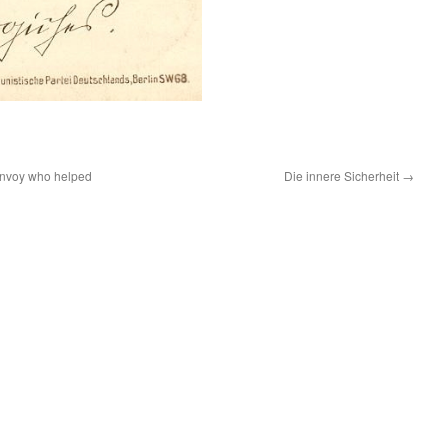
 envoy who helped
Die innere Sicherheit
→