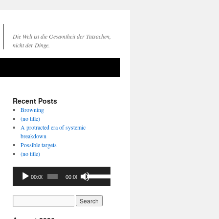
Die Welt ist die Gesamtheit der Tatsachen,
nicht der Dinge.
Recent Posts
Browning
(no title)
A protracted era of systemic
breakdown
Possible targets
(no title)
Audio
Use
00:00
00:00
Player
Up/Down
Arrow
keys
to
increase