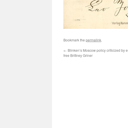
Bookmark the
permalink
.
←
Blinken’s Moscow policy criticized by
free Brittney Griner