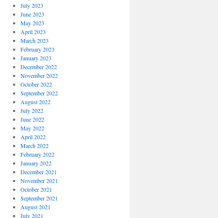
July 2023
June 2023
May 2023
April 2023
March 2023
February 2023
January 2023
December 2022
November 2022
October 2022
September 2022
August 2022
July 2022
June 2022
May 2022
April 2022
March 2022
February 2022
January 2022
December 2021
November 2021
October 2021
September 2021
August 2021
July 2021