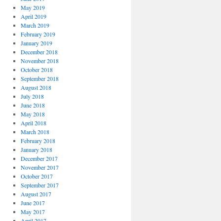
May 2019
April 2019
March 2019
February 2019
January 2019
December 2018
November 2018
October 2018
September 2018
August 2018
July 2018
June 2018
May 2018
April 2018
March 2018
February 2018
January 2018
December 2017
November 2017
October 2017
September 2017
August 2017
June 2017
May 2017
April 2017