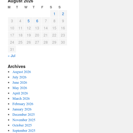
August 2026
or
M
T
W
T
F
S
S
decrease
1
2
volume.
3
4
5
6
7
8
9
10
11
12
13
14
15
16
17
18
19
20
21
22
23
24
25
26
27
28
29
30
31
« Jul
Archives
August 2026
July 2026
June 2026
May 2026
April 2026
March 2026
February 2026
January 2026
December 2025
November 2025
October 2025
September 2025