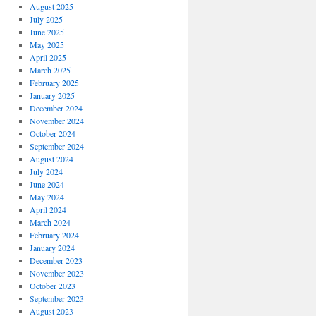
August 2025
July 2025
June 2025
May 2025
April 2025
March 2025
February 2025
January 2025
December 2024
November 2024
October 2024
September 2024
August 2024
July 2024
June 2024
May 2024
April 2024
March 2024
February 2024
January 2024
December 2023
November 2023
October 2023
September 2023
August 2023