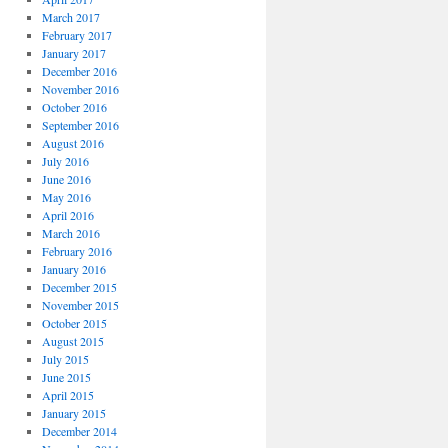
March 2017
February 2017
January 2017
December 2016
November 2016
October 2016
September 2016
August 2016
July 2016
June 2016
May 2016
April 2016
March 2016
February 2016
January 2016
December 2015
November 2015
October 2015
August 2015
July 2015
June 2015
April 2015
January 2015
December 2014