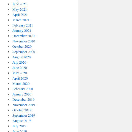
June 2021
May 2021
April 2021
March 2021
February 2021
January 2021
December 2020
November 2020
October 2020
September 2020
August 2020
July 2020
June 2020
May 2020
April 2020
March 2020
February 2020
January 2020
December 2019
November 2019
October 2019
September 2019
August 2019
July 2019
June 2019