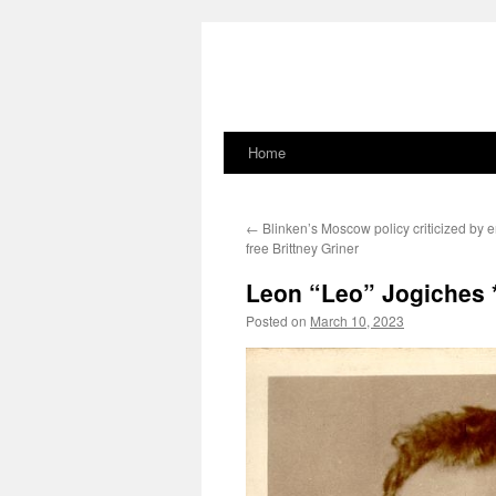
Home
Skip
to
←
Blinken’s Moscow policy criticized by
content
free Brittney Griner
Leon “Leo” Jogiches
Posted on
March 10, 2023