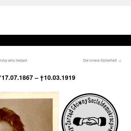
 envoy who helped
Die innere Sicherheit
→
* 17.07.1867 –
† 10.03.1919