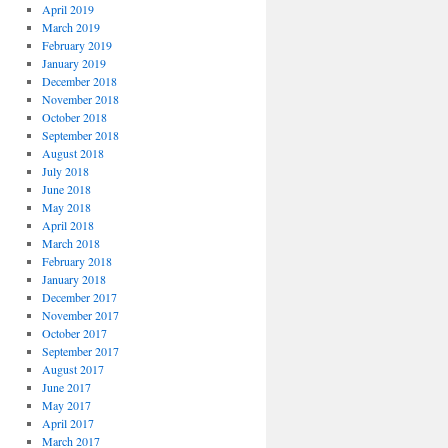
April 2019
March 2019
February 2019
January 2019
December 2018
November 2018
October 2018
September 2018
August 2018
July 2018
June 2018
May 2018
April 2018
March 2018
February 2018
January 2018
December 2017
November 2017
October 2017
September 2017
August 2017
June 2017
May 2017
April 2017
March 2017