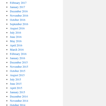
February 2017
January 2017
December 2016
November 2016
October 2016
September 2016
August 2016
July 2016
June 2016
May 2016
April 2016
March 2016
February 2016
January 2016
December 2015
November 2015
October 2015
August 2015
July 2015
June 2015
April 2015
January 2015
December 2014
November 2014
October 2014