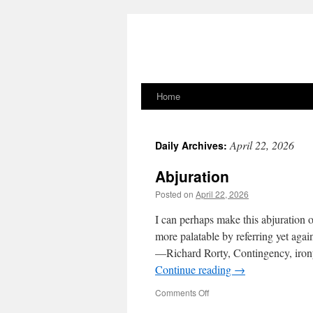
Home
Skip
to
April 22, 2026
Daily Archives:
content
Abjuration
Posted on
April 22, 2026
I can perhaps make this abjuration of
more palatable by referring yet aga
—Richard Rorty, Contingency, irony
Continue reading
→
on
Comments Off
Abjuration