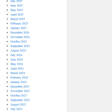
July 2025
June 2025
May 2025
April 2025
March 2025
February 2025
January 2025
December 2024
November 2024
October 2024
September 2024
August 2024
July 2024
June 2024
May 2024
April 2024
March 2024
February 2024
January 2024
December 2023
November 2023
October 2023
September 2023
August 2023
July 2023