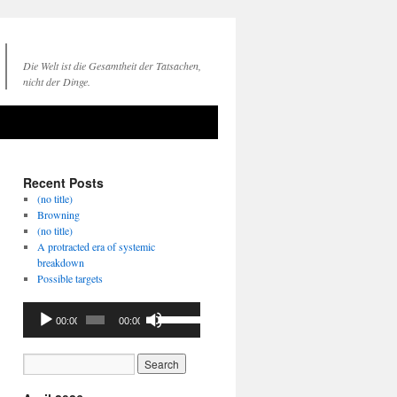
Die Welt ist die Gesamtheit der Tatsachen,
nicht der Dinge.
Recent Posts
(no title)
Browning
(no title)
A protracted era of systemic
breakdown
Possible targets
Audio
Use
00:00
00:00
Player
Up/Down
Arrow
keys
to
increase