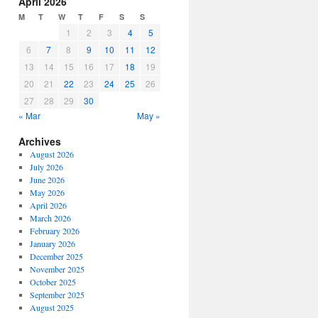
April 2026
or
M
T
W
T
F
S
S
decrease
1
2
3
4
5
volume.
6
7
8
9
10
11
12
13
14
15
16
17
18
19
20
21
22
23
24
25
26
27
28
29
30
« Mar
May »
Archives
August 2026
July 2026
June 2026
May 2026
April 2026
March 2026
February 2026
January 2026
December 2025
November 2025
October 2025
September 2025
August 2025