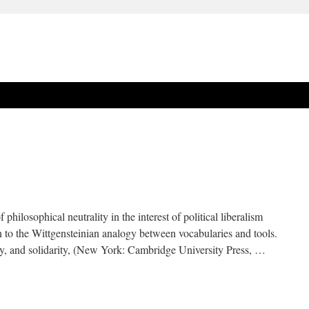
 philosophical neutrality in the interest of political liberalism
in to the Wittgensteinian analogy between vocabularies and tools.
, and solidarity, (New York: Cambridge University Press, …