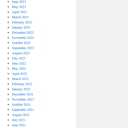
June 2023
May 2023
April 2023
March 2023
February 2023
January 2023
December 2022
November 2022
October 2022
September 2022
August 2022
July 2022
June 2022
May 2022
April 2022
March 2022
February 2022
January 2022
December 2021
November 2021
October 2021
September 2021
August 2021
July 2021
June 2021