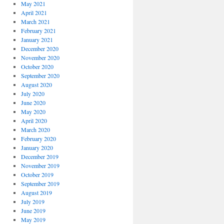
May 2021
April 2021
March 2021
February 2021
January 2021
December 2020
November 2020
October 2020
September 2020
August 2020
July 2020
June 2020
May 2020
April 2020
March 2020
February 2020
January 2020
December 2019
November 2019
October 2019
September 2019
August 2019
July 2019
June 2019
May 2019