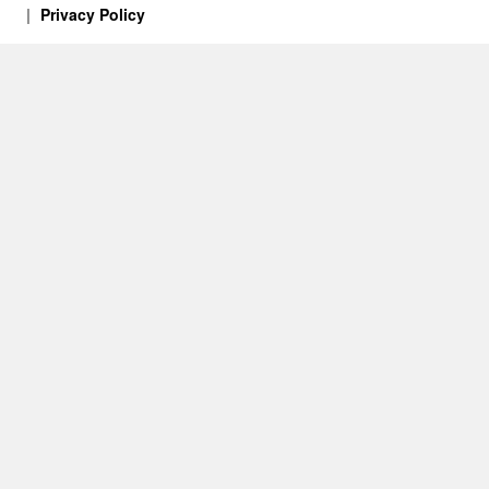
Privacy Policy