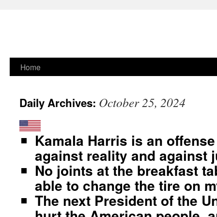
Skip
Home
to
October 25, 2024
Daily Archives:
content
Kamala Harris is an offense 
against
reality
and against ju
No joints at the breakfast t
able to change the tire on m
The next President of the Un
hurt the American people, a