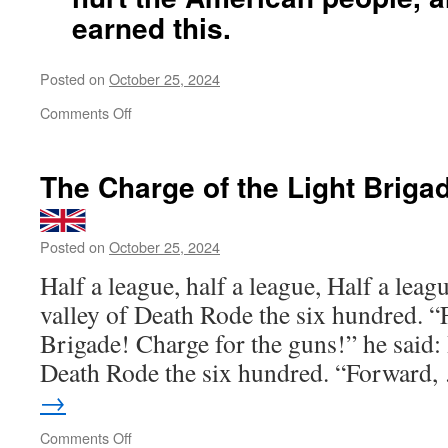
earned this.
Posted on
October 25, 2024
on
Comments Off
Kamala
Harris
The Charge of the Light Briga
is
an
offense
Posted on
October 25, 2024
against
the
Half a league, half a league, Half a leag
truth,
valley of Death Rode the six hundred. “
against
reality
Brigade! Charge for the guns!” he said: 
and
Death Rode the six hundred. “Forward
against
justice
→
itself.
No
on
Comments Off