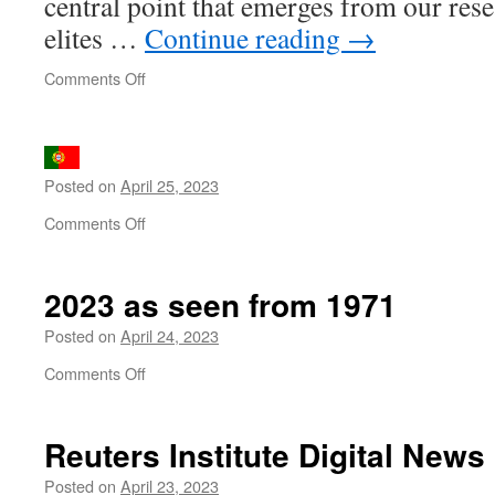
central point that emerges from our res
elites …
Continue reading
→
on
Comments Off
The
United
States
of
Posted on
April 25, 2023
Paralysis
on
Comments Off
2023 as seen from 1971
Posted on
April 24, 2023
on
Comments Off
2023
as
seen
Reuters Institute Digital News
from
1971
Posted on
April 23, 2023