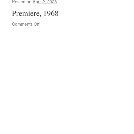
Posted on
April 2, 2023
Premiere, 1968
on
Comments Off