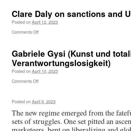
grüne
Partei
Clare Daly on sanctions and
Mera
25:
Posted on
April 12, 2023
Erster
on
Comments Off
Anlauf
Clare
in
Daly
Bremen
on
Gabriele Gysi (Kunst und total
sanctions
Verantwortungslosigkeit)
and
US
Posted on
April 10, 2023
hegemony
on
Comments Off
Gabriele
Gysi
(Kunst
Posted on
April 6, 2023
und
totalitäre
The new regime emerged from the fatefu
Verantwortungslosigkeit)
sets of struggles. One set pitted an asce
marketeers, bent on liberalizing and glob