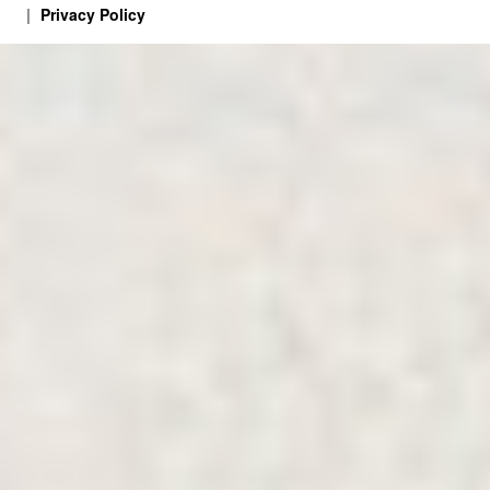
Privacy Policy