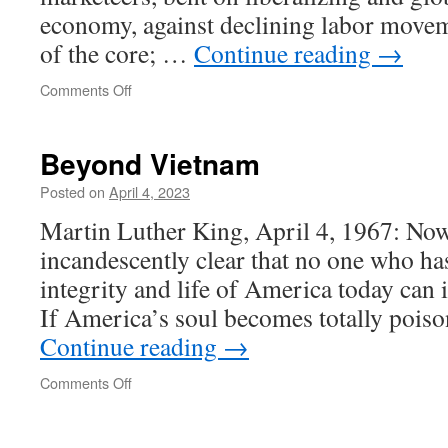
economy, against declining labor movem
of the core; …
Continue reading
→
on
Comments Off
Beyond Vietnam
Posted on
April 4, 2023
Martin Luther King, April 4, 1967: Now,
incandescently clear that no one who ha
integrity and life of America today can 
If America’s soul becomes totally pois
Continue reading
→
on
Comments Off
Beyond
Vietnam