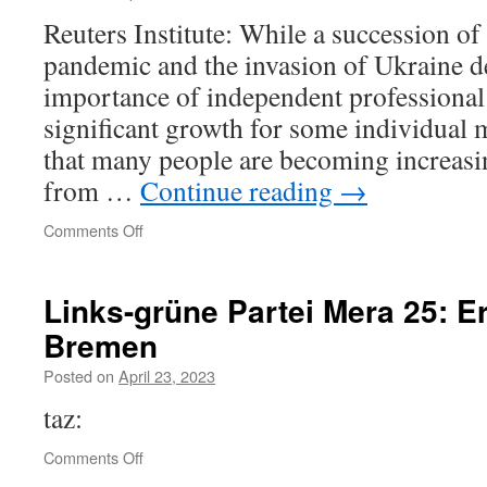
Reuters Institute: While a succession of 
pandemic and the invasion of Ukraine d
importance of independent professional
significant growth for some individual 
that many people are becoming increasi
from …
Continue reading
→
on
Comments Off
Reuters
Institute
Digital
Links-grüne Partei Mera 25: Er
News
Bremen
Report
2022
Posted on
April 23, 2023
taz:
on
Comments Off
Links-