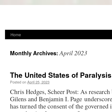
Skip
Home
to
April 2023
Monthly Archives:
content
The United States of Paralysis
Posted on
April 25, 2023
Chris Hedges, Scheer Post: As research
Gilens and Benjamin I. Page underscores
has turned the consent of the governed i