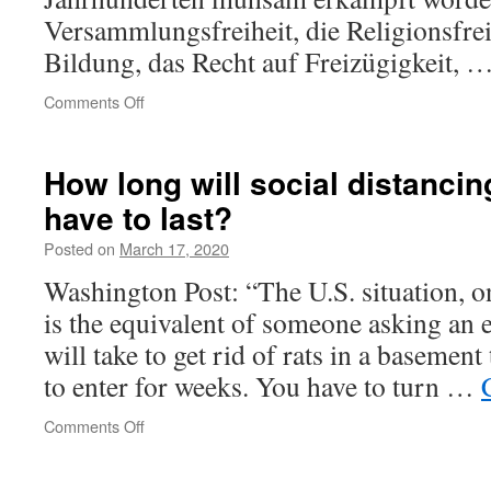
so
Versammlungs­freiheit, die Religions­frei
easily
Bildung, das Recht auf Freizügigkeit, 
have
dispensed
on
Comments Off
with
Wird
their
die
rights!
offene
How long will social distancin
What
Gesellschaft
was
have to last?
erwürgt,
wrong
um
with
Posted on
March 17, 2020
sie
those
zu
people?
Washington Post: “The U.S. situation, o
retten?
is the equivalent of someone asking an 
will take to get rid of rats in a basement
to enter for weeks. You have to turn …
on
Comments Off
How
long
will