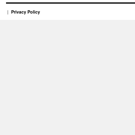
Privacy Policy