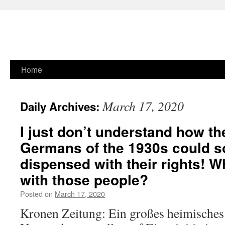
Skip
Home
to
March 17, 2020
Daily Archives:
content
I just don’t understand how t
Germans of the 1930s could s
dispensed with their rights! 
with those people?
Posted on
March 17, 2020
Kronen Zeitung: Ein großes heimische