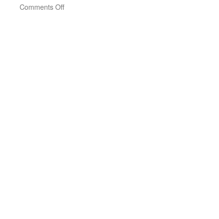
on
Comments Off
Joanna
Macy