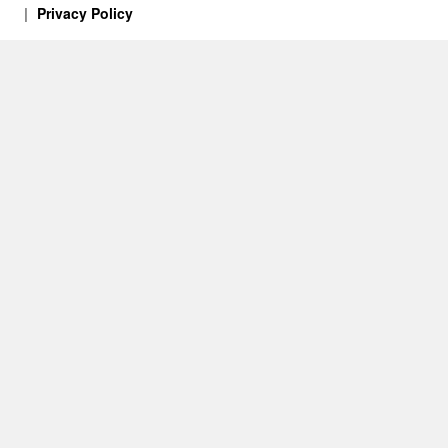
Privacy Policy