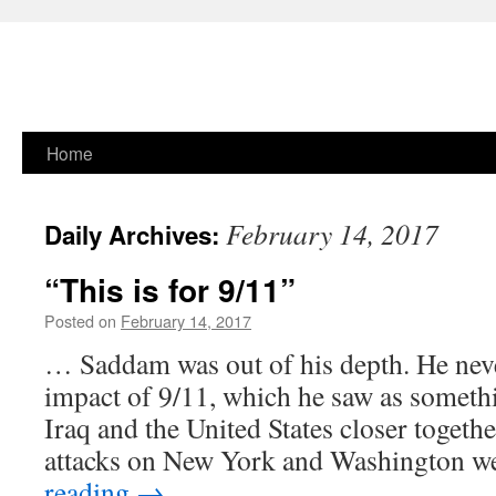
Skip
Home
to
February 14, 2017
Daily Archives:
content
“This is for 9/11”
Posted on
February 14, 2017
… Saddam was out of his depth. He neve
impact of 9/11, which he saw as someth
Iraq and the United States closer together
attacks on New York and Washington 
reading
→