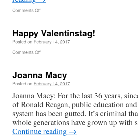
on
Comments Off
“This
is
for
Happy Valentinstag!
9/11”
Posted on
February 14, 2017
on
Comments Off
Happy
Valentinstag!
Joanna Macy
Posted on
February 14, 2017
Joanna Macy: For the last 36 years, sinc
of Ronald Reagan, public education and 
system has been gutted. It’s criminal th
whole generations have grown up with 
Continue reading
→