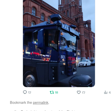
Bookmark the
permalink
.