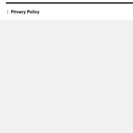
Privacy Policy