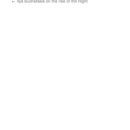
←
Ilya Budraitskis on the rise of the Right