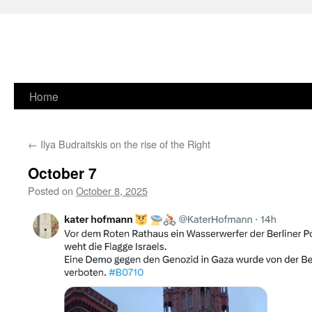
Skip
Home
to
←
Ilya Budraitskis on the rise of the Right
content
October 7
Posted on
October 8, 2025