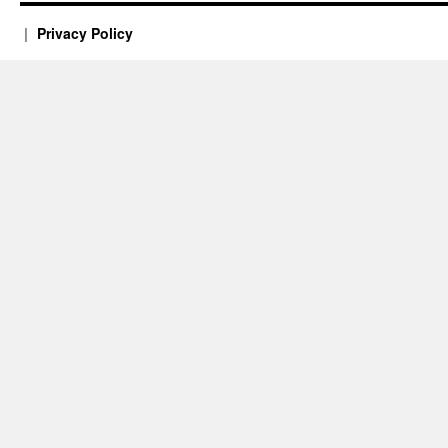
Privacy Policy