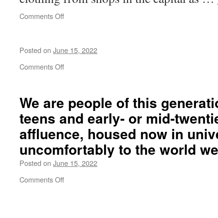
on
Comments Off
Like
a
rainbow
Posted on
June 15, 2022
on
Comments Off
We are people of this
generati
teens and early- or
mid-twenti
affluence
, housed now in univ
uncomfortably
to the world we 
Posted on
June 15, 2022
on
Comments Off
We
are
people
of