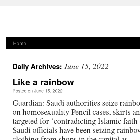
Skip
Home
to
June 15, 2022
Daily Archives:
content
Like a rainbow
Posted on
June 15, 2022
Guardian: Saudi authorities seize rainb
on homosexuality Pencil cases, skirts a
targeted for ‘contradicting Islamic faith
Saudi officials have been seizing rainb
clothing from shops in the capital as …