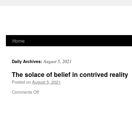
Skip
Home
to
August 5, 2021
Daily Archives:
content
The solace of belief in contrived reality
Posted on
August 5, 2021
on
Comments Off
The
solace
of
belief
in
contrived