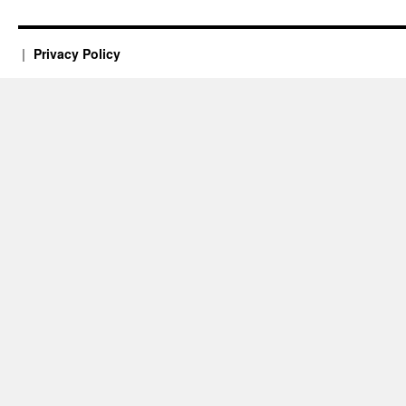
Privacy Policy