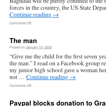
Baghdad will be purely confined to the f
forces in the country, the US State Dep
Continue reading
→
on
Comments Off
There
is
a
The man
question
about
Posted on
January 10, 2020
the
“Give me the child for the first seven ye
legal
basis
the man.” I read on a Facebook group rec
on
my junior high school gave a woman her
which
US
not …
Continue reading
→
forces
can
on
Comments Off
remain
The
without
man
the
Paypal blocks donation to Gr
permission