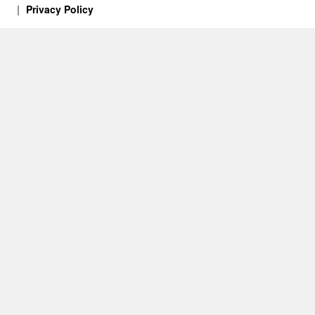
Privacy Policy