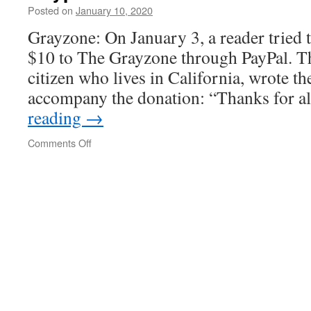
of
Posted on
January 10, 2020
the
Grayzone: On January 3, a reader tried 
Iraqi
government
$10 to The Grayzone through PayPal. T
citizen who lives in California, wrote t
accompany the donation: “Thanks for a
reading
→
on
Comments Off
Paypal
blocks
donation
to
Grayzone