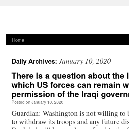
Skip
Home
to
January 10, 2020
Daily Archives:
content
There is a question about the 
which US forces can remain w
permission of the Iraqi gover
Posted on
January 10, 2020
Guardian: Washington is not willing to
to withdraw its troops and any future di